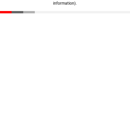
information)
.