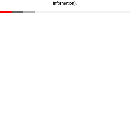
information)
.