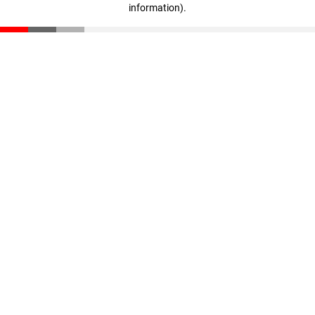
information)
.