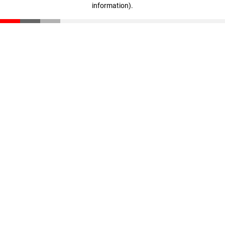
information)
.