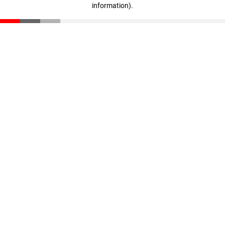
information)
.