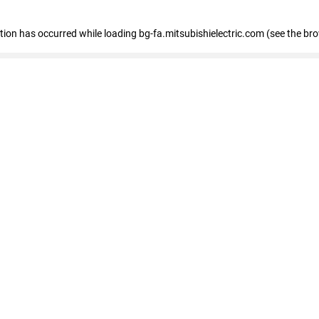
eption has occurred
while loading
bg-fa.mitsubishielectric.com
(see the br