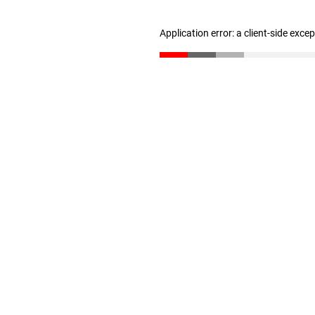
Application error: a client-side exc