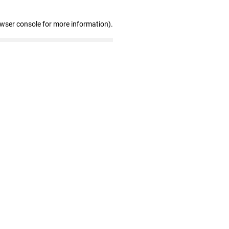
owser console for more information)
.