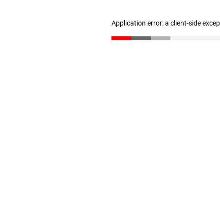
Application error: a client-side exc