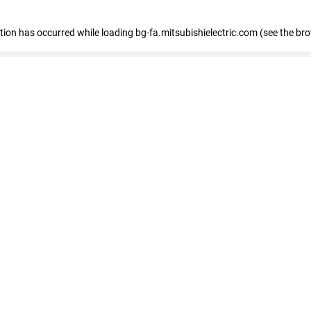
eption has occurred
while loading
bg-fa.mitsubishielectric.com
(see the br