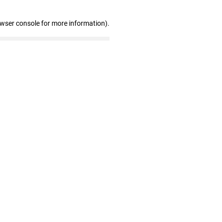
owser console for more information)
.