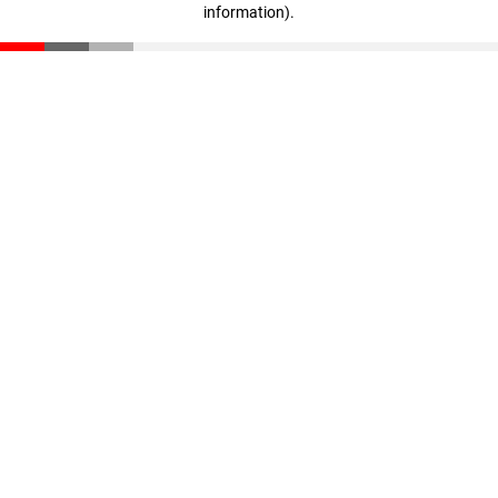
information)
.