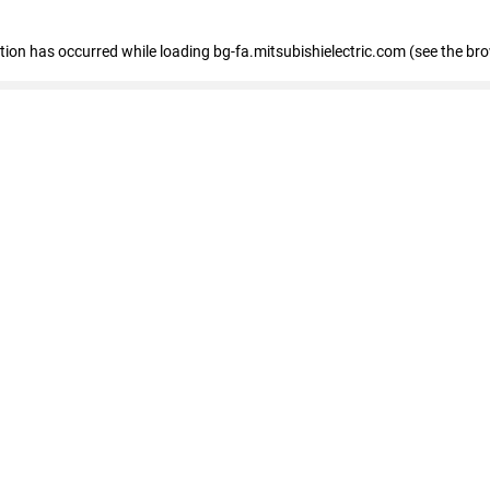
eption has occurred
while loading
bg-fa.mitsubishielectric.com
(see the br