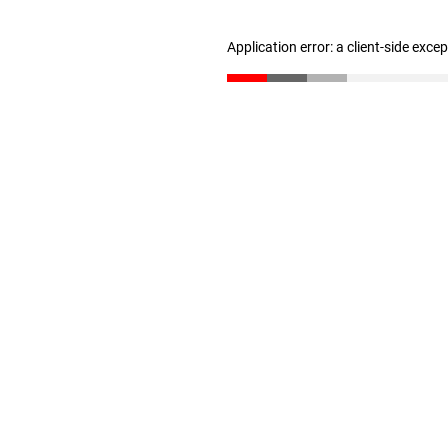
Application error: a client-side exc