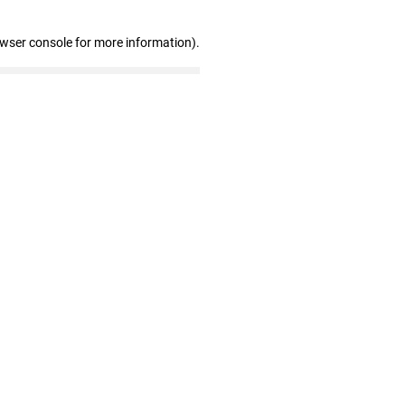
owser console for more information)
.