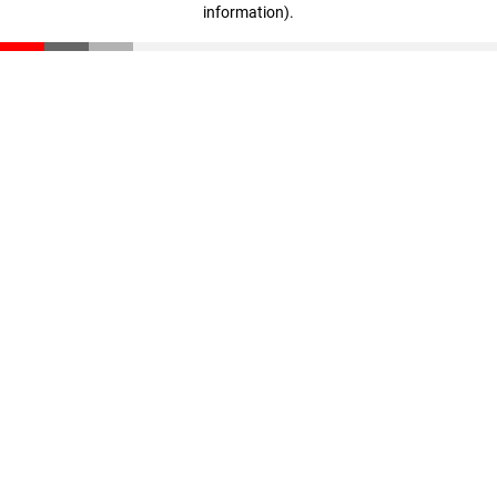
information)
.