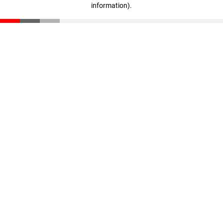
information)
.