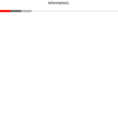
information)
.