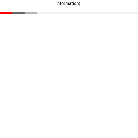
information)
.