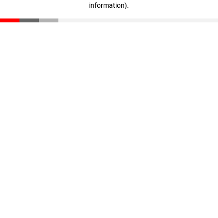
information)
.