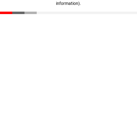
information)
.