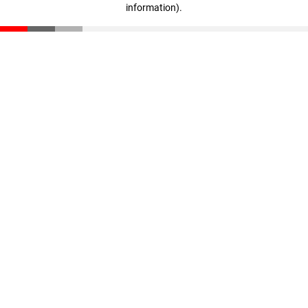
information)
.