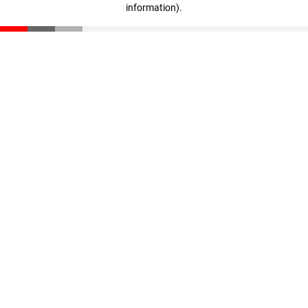
information)
.