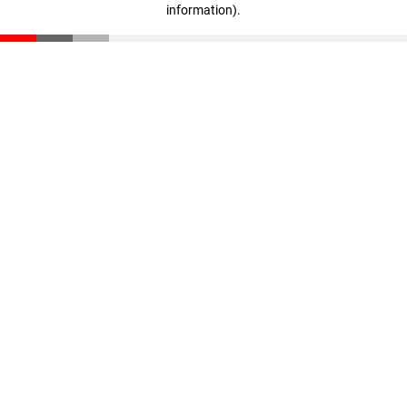
information)
.