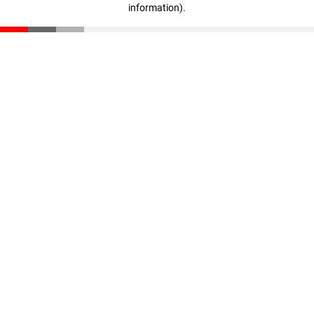
information)
.