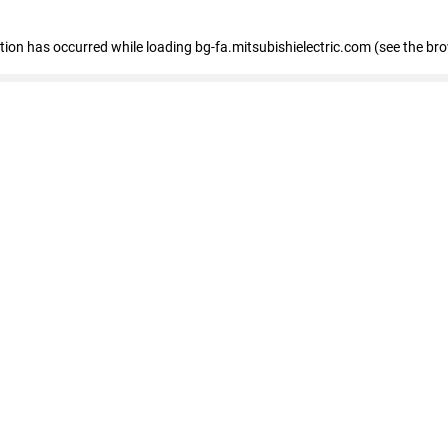
eption has occurred
while loading
bg-fa.mitsubishielectric.com
(see the br