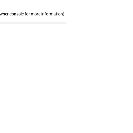
owser console for more information)
.