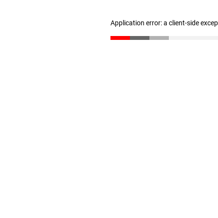
Application error: a client-side exc