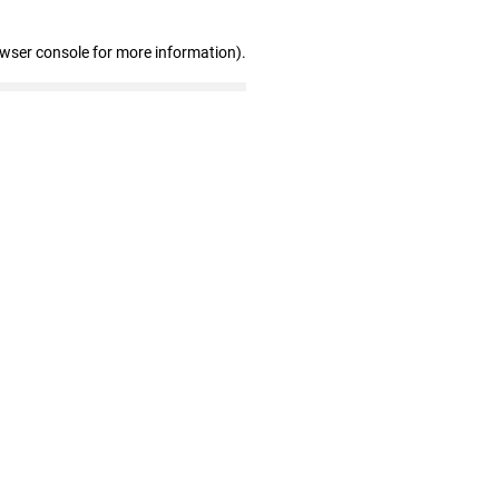
owser console for more information)
.