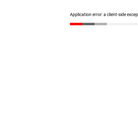
Application error: a client-side exc