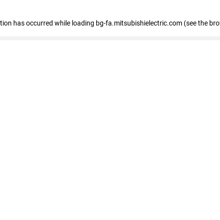
eption has occurred
while loading
bg-fa.mitsubishielectric.com
(see the br