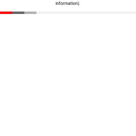
information)
.