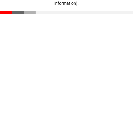
information)
.