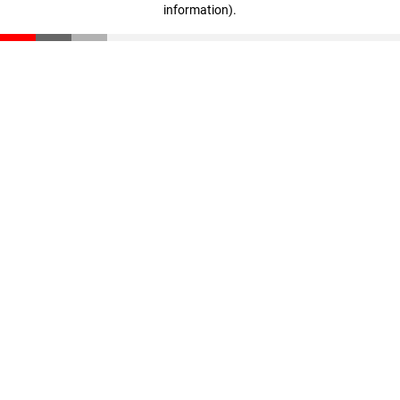
information)
.