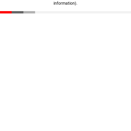
information)
.