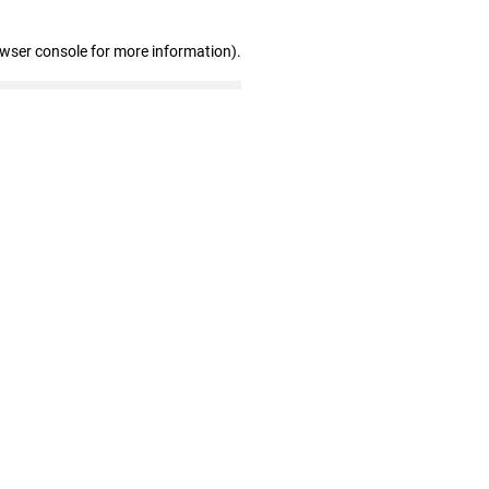
owser console for more information)
.