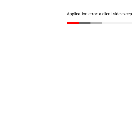
Application error: a client-side exc