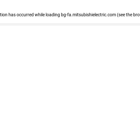
eption has occurred
while loading
bg-fa.mitsubishielectric.com
(see the br