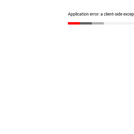
Application error: a client-side exc