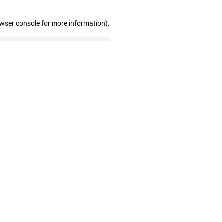
owser console for more information)
.