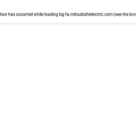
eption has occurred
while loading
bg-fa.mitsubishielectric.com
(see the br