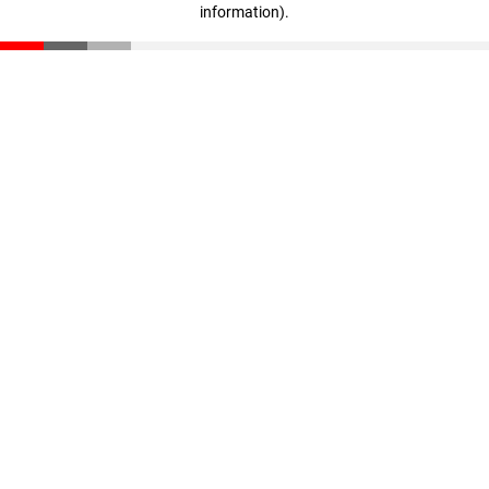
information)
.