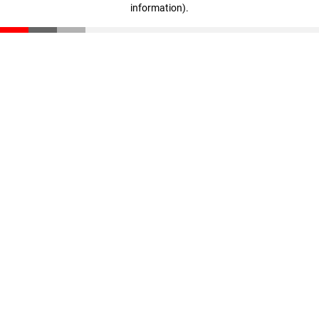
information)
.