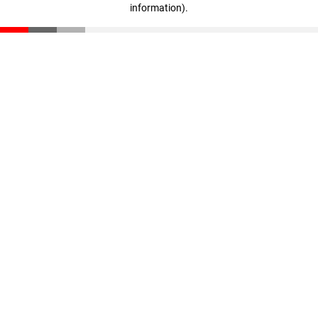
information)
.