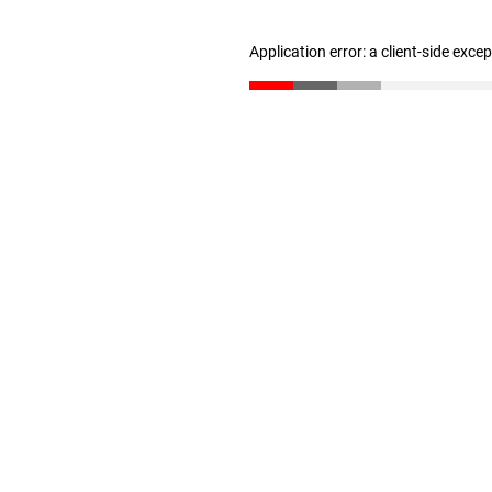
Application error: a client-side exc