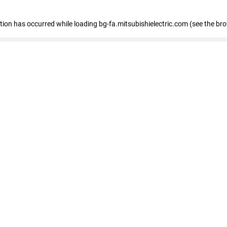
eption has occurred
while loading
bg-fa.mitsubishielectric.com
(see the br