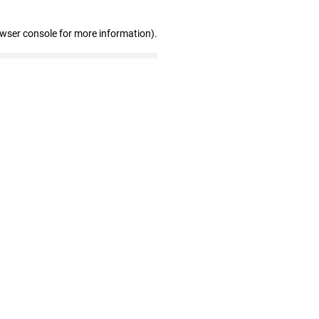
owser console for more information)
.