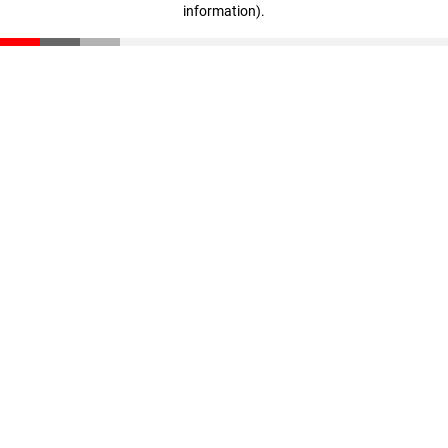
information)
.