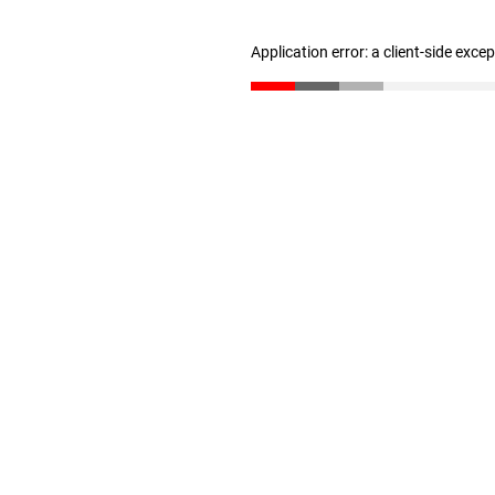
Application error: a client-side exc