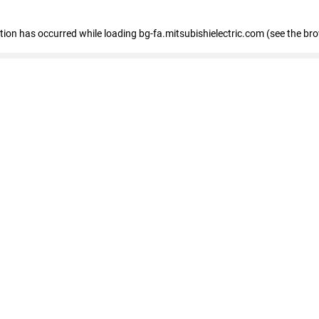
eption has occurred
while loading
bg-fa.mitsubishielectric.com
(see the br