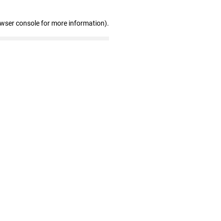
owser console for more information)
.