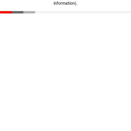
information)
.