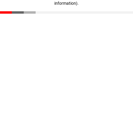
information)
.