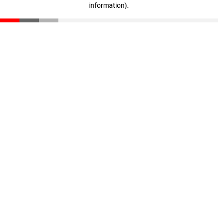
information)
.