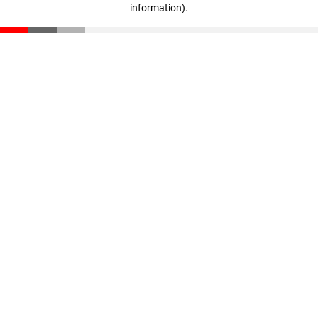
information)
.