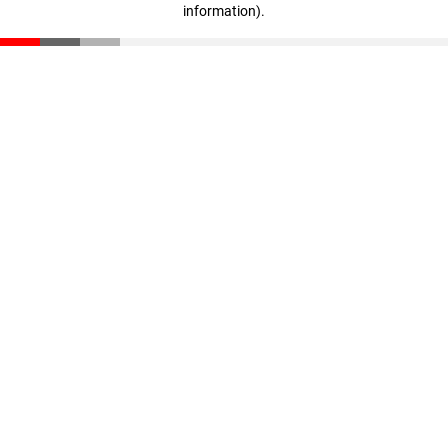
information)
.