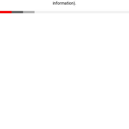
information)
.