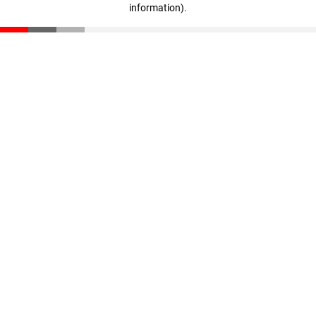
information)
.