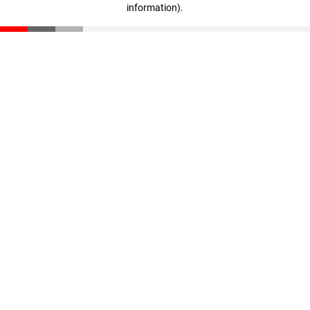
information)
.