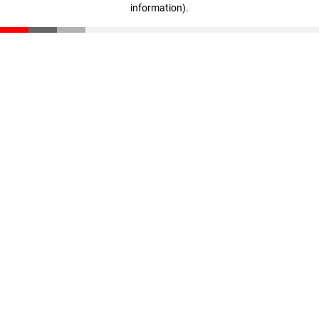
information)
.