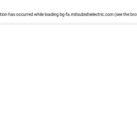
eption has occurred
while loading
bg-fa.mitsubishielectric.com
(see the br