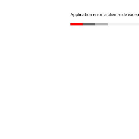
Application error: a client-side exc