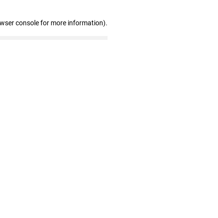
owser console for more information)
.