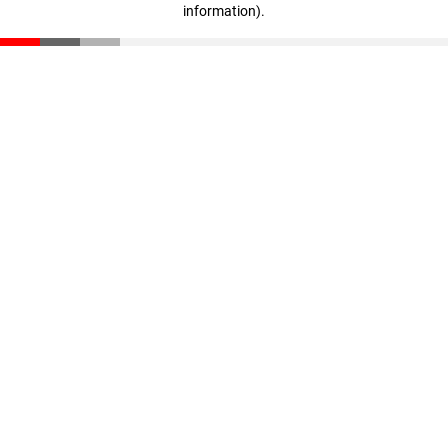
information)
.