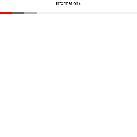
information)
.