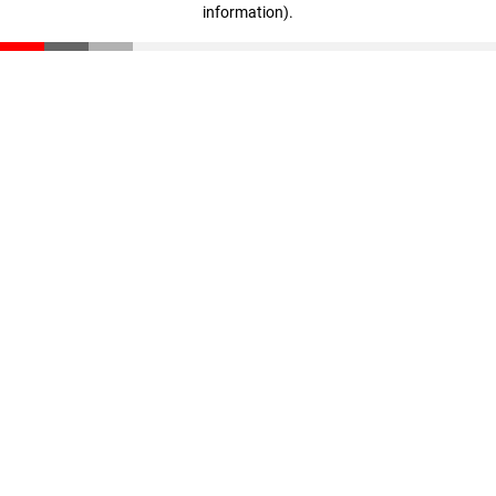
information)
.