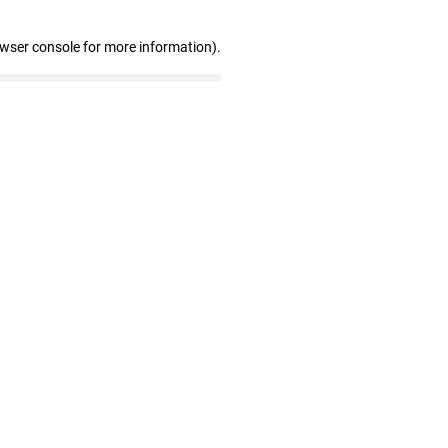
owser console for more information)
.