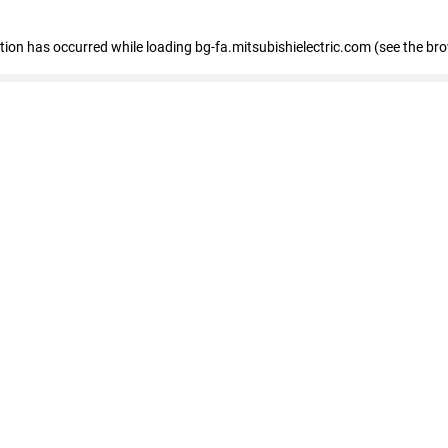
eption has occurred
while loading
bg-fa.mitsubishielectric.com
(see the br