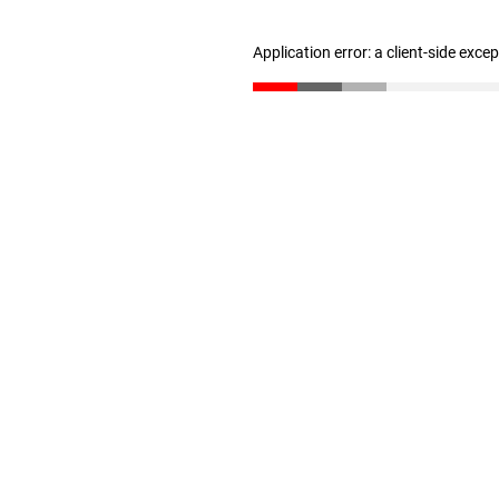
Application error: a client-side exc