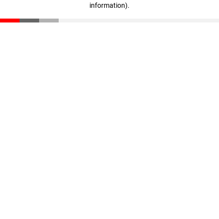
information)
.