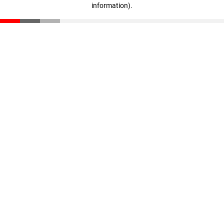
information)
.