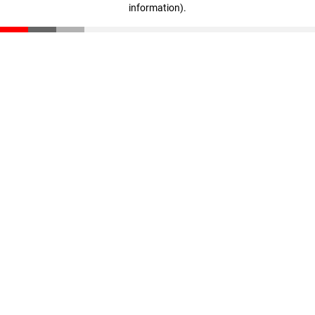
information)
.